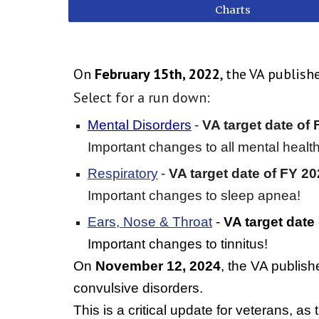
Charts
On
February 15th, 2022
, the VA publis
Select for a run down:
Mental Disorders
-
VA target date of F
Important changes to all mental health
Respiratory
-
VA target date of
FY 20
Important changes to sleep apnea!
Ears
,
Nose & Throat
-
VA target date
Important changes to tinnitus!
On
November 12, 2024
, the VA publis
convulsive disorders.
This is a critical update for veterans, as