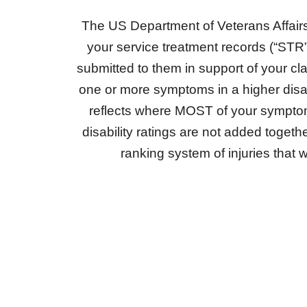
The US Department of Veterans Affairs 
your service treatment records (“STR
submitted to them in support of your c
one or more symptoms in a higher disabili
reflects where MOST of your symptoms
disability ratings are not added tog
ranking system of injuries that wi
NEW