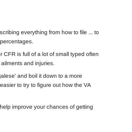
cribing everything from how to file ... to
 percentages.
CFR is full of a lot of small typed often
 ailments and injuries.
alese' and boil it down to a more
asier to try to figure out how the VA
help improve your chances of getting