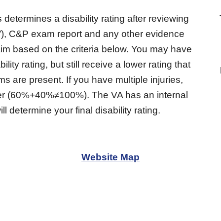
determines a disability rating after reviewing
”), C&P exam report and any other evidence
laim based on the criteria below. You may have
ty rating, but still receive a lower rating that
 are present. If you have multiple injuries,
ether (60%+40%≠100%). The VA has an internal
ll determine your final disability rating.
Website Map
-
Veterans Benefits 