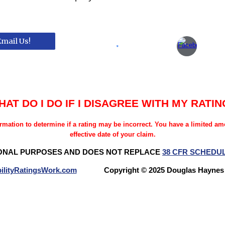
Email Us!
HAT DO I DO IF I DISAGREE WITH MY RATIN
rmation to determine if a rating may be incorrect. You have a limited a
effective date of your claim.
ONAL PURPOSES AND DOES NOT REPLACE
38 CFR SCHEDU
ilityRatingsWork.com
Copyright © 2025 Douglas Hay
Questions? Try our NEW FORUM!
Veterans Benefits Forum