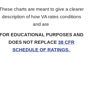
These charts are meant to give a clearer
description of how VA rates conditions
and are
FOR EDUCATIONAL PURPOSES AND
DOES NOT REPLACE
38 CFR
SCHEDULE OF RATINGS.
Forum