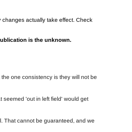
 changes actually take effect. Check
 publication is the unknown.
 the one consistency is they will not be
 seemed 'out in left field' would get
al. That cannot be guaranteed, and we