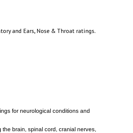
atory and Ears, Nose & Throat ratings.
ngs for neurological conditions and
 the brain, spinal cord, cranial nerves,