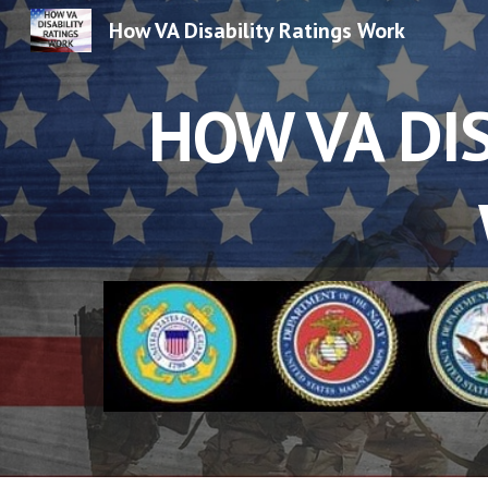
How VA Disability Ratings Work
Sk
HOW VA DIS