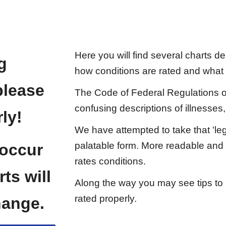
Here you will find several charts des
g
how conditions are rated and what
please
The Code of Federal Regulations or 
confusing descriptions of illnesses,
ly!
We have attempted to take that 'leg
palatable form. More readable and e
 occur
rates conditions.
ts will
Along the way you may see tips to 
rated properly.
hange.