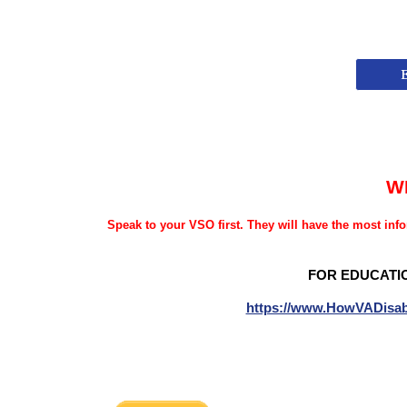
W
Speak to your VSO first. They will have the most info
FOR EDUCATI
https://www.HowVADisab