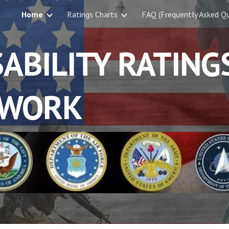
Home
Ratings Charts
FAQ (Frequently Asked Qu
ip to main content
Skip to navigat
ABILITY RATING
WORK