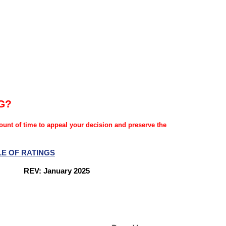
G?
mount of time to appeal your decision and preserve the
LE OF RATINGS
nes
REV: January 2025