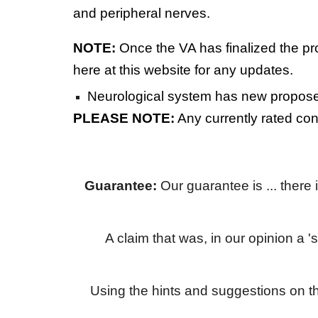
and peripheral nerves.
NOTE:
Once the VA has finalized the pr
here at this website for any updates.
Neurological system has new proposed
PLEASE NOTE:
Any currently rated co
Guarantee:
Our guarantee is ... there
A claim that was, in our opinion a '
Using the hints and suggestions on t