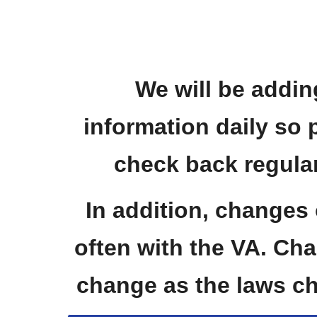
We will be addin
information daily so 
check back regular
In addition, changes
often with the VA. Char
change as the laws c