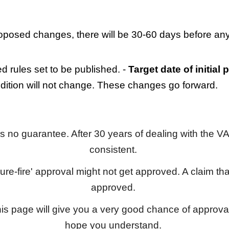
oposed changes, there will be 30-60 days before any
 rules set to be published. -
Target date of initial
ndition will not change. These changes go forward.
 is no guarantee. After 30 years of dealing with the VA
consistent.
sure-fire' approval might not get approved. A claim that
approved.
his page will give you a very good chance of approv
hope you understand.