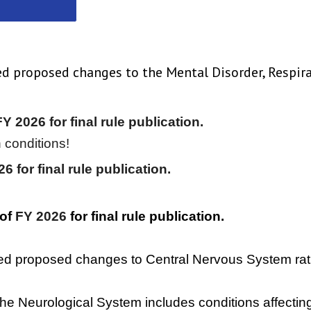
hed proposed changes to the Mental Disorder, Respir
Y 2026 for final rule publication.
 conditions!
26
for final rule publication.
 of
FY 2026
for final rule publication.
hed proposed changes to Central Nervous System rati
 the Neurological System includes conditions affecting