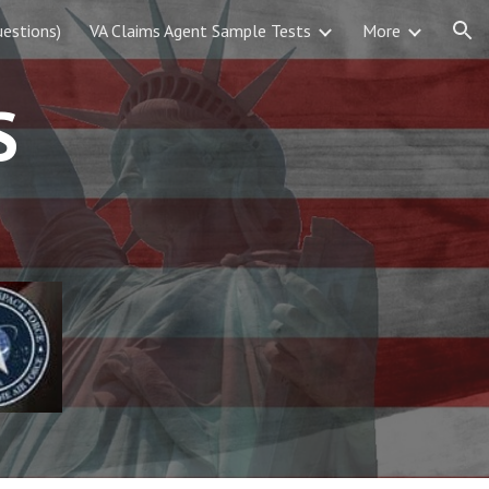
estions)
VA Claims Agent Sample Tests
More
ion
S