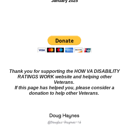
January 2025
Questions? Try our NEW FORUM!
Veterans Benefits
Forum
Thank you for supporting the HOW VA DISABILITY
RATINGS WORK website and helping other
Veterans.
If this page has helped you, please consider a
donation to help other Veterans.