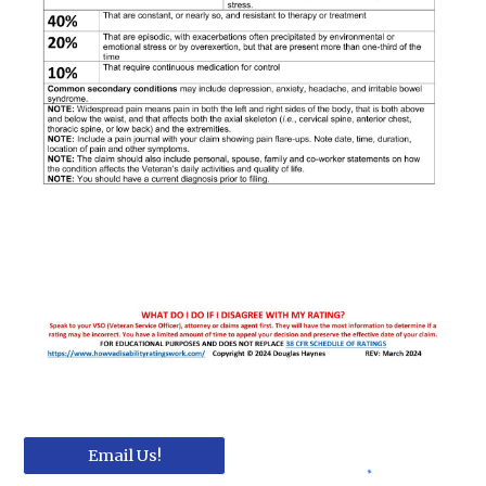
Email Us!