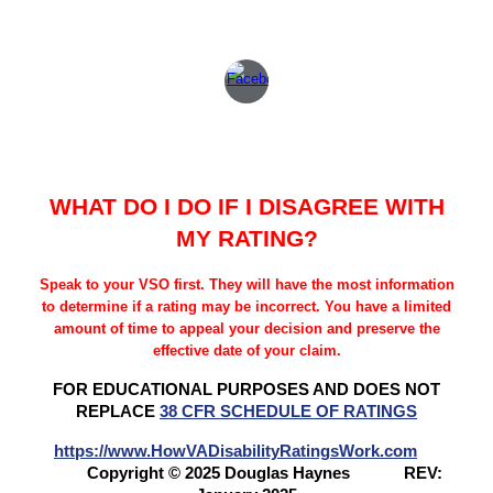
WHAT DO I DO IF I DISAGREE WITH
MY RATING?
Speak to your VSO first. They will have the most information
to determine if a rating may be incorrect. You have a limited
amount of time to appeal your decision and preserve the
effective date of your claim.
FOR EDUCATIONAL PURPOSES AND DOES NOT
REPLACE
38 CFR SCHEDULE OF RATINGS
https://www.HowVADisabilityRatingsWork.com
Copyright © 2025 Douglas Haynes
REV: