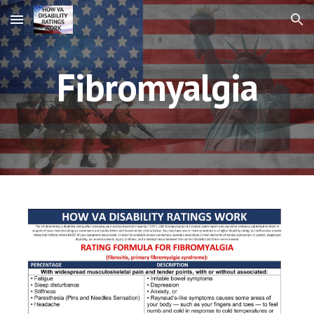
Skip to main content
Skip to navigation
Fibromyalgia