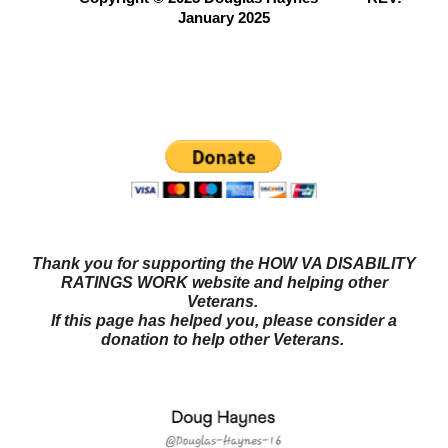
January 2025
Questions? Try our NEW FORUM!
Veterans Benefits
Forum
Thank you for supporting the HOW VA DISABILITY
RATINGS WORK website and helping other
Veterans.
If this page has helped you, please consider a
donation to help other Veterans.