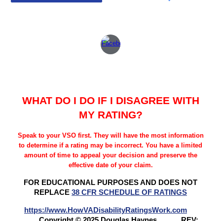
WHAT DO I DO IF I DISAGREE WITH
MY RATING?
Speak to your VSO first. They will have the most information
to determine if a rating may be incorrect. You have a limited
amount of time to appeal your decision and preserve the
effective date of your claim.
FOR EDUCATIONAL PURPOSES AND DOES NOT
REPLACE
38 CFR SCHEDULE OF RATINGS
https://www.HowVADisabilityRatingsWork.com
Copyright © 2025 Douglas Haynes
REV: