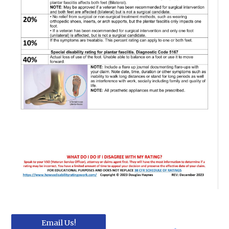
Email Us!