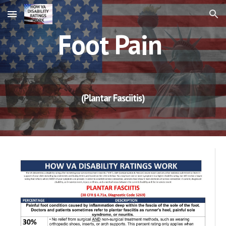
Skip to main content
Skip to navigation
Foot Pain
(Plantar Fasciitis)