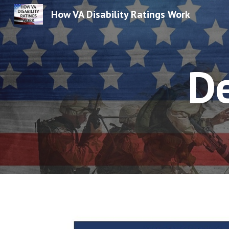
How VA Disability Ratings Work
Sk
D