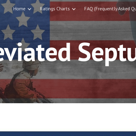
Home
Ratings Charts
FAQ (Frequently Asked Qu
ip to main content
Skip to navigat
eviated Sept