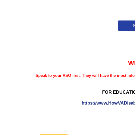
W
Speak to your VSO first. They will have the most info
FOR EDUCATI
https://www.HowVADisab