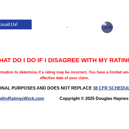
Email Us!
HAT DO I DO IF I DISAGREE WITH MY RATIN
rmation to determine if a rating may be incorrect. You have a limited a
effective date of your claim.
ONAL PURPOSES AND DOES NOT REPLACE
38 CFR SCHEDU
ilityRatingsWork.com
Copyright © 2025 Douglas Hay
Questions? Try our NEW FORUM!
Veterans Benefits Forum