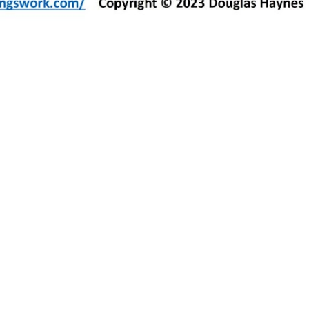
duces air passage through this nostril, leading to difficulty breathing and many other issues.
rvice.
s whether you have this condition.
cavity caused by a deviated septum.
ring nosebleeds. If you suffer frequent nosebleeds, this may be a symptom of a deviated septum.
alid lay evidence.