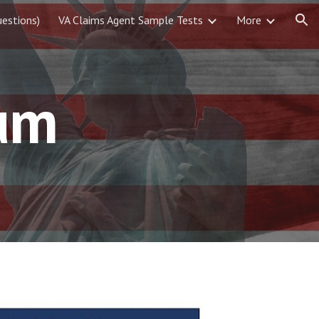
estions)
VA Claims Agent Sample Tests
More
ion
um