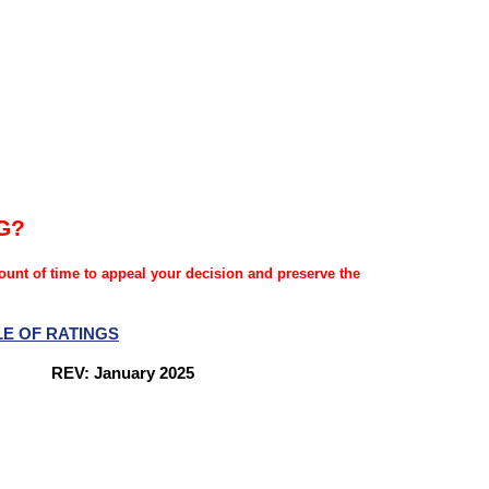
G?
mount of time to appeal your decision and preserve the
LE OF RATINGS
nes
REV: January 2025