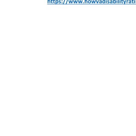
DEVIATED SEPTUM
(DC 6502):
PERCENTAGE
DESCRIPTION
Deviated septum is a disorder that dislocates your nasal septum. Your nasal septum is the thin lining between your left and right nostril. When your septum shifts, it moves toward your left or right nasal cavity and re
Nasal Injury: You can develop this condition if you suffer a blow to your face that dislocates your nasal septum. Many veterans develop a deviated septum after suffering a traumatic hit to their face during military se
If you have a deviated septum, you may have no symptoms whatsoever. However, you can only receive a disability rating if you experience symptoms of this condition. Below are some signs to look out for to asses
• Blocked Nasal Cavity: a deviated septum can block the airways of your nasal cavity. If you experience difficulty breathing, especially when you’re experiencing allergies or a cold, you may have a blocked nasal 
• Pressure and Congestion: If you experience facial pressure or nasal congestion even without a cold or sinus issues, this discomfort may be caused by a deviated septum.
• Snoring: If you experience snoring or loud breathing when you sleep, you might have an obstructed nasal cavity, and this may also be a sign of a deviated septum.
• Recurring Nosebleeds: Obstructed breathing can cause you to apply more effort in drawing deeper breaths to normalize your breathing. As a result, the skin around your nostrils may dry and crack, leading to recur
10%
• At least 50% of their nasal cavity blocked on both sides -OR-
• 100% of their nasal cavity obstructed on one side.
Common secondary conditions may include:
Other respiratory conditions such as sinusitis, sleep apnea, insomnia.
NOTE: The claim should also include personal, spouse, family and co-worker statements on how the condition affects the Veteran’s daily activities and quality of life. Dates and times of symptoms are important as v