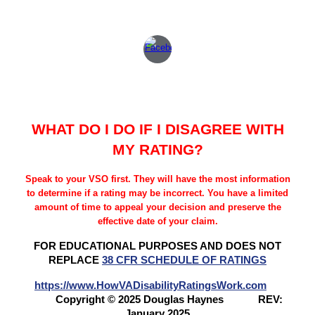
WHAT DO I DO IF I DISAGREE WITH
MY RATING?
Speak to your VSO first. They will have the most information
to determine if a rating may be incorrect. You have a limited
amount of time to appeal your decision and preserve the
effective date of your claim.
FOR EDUCATIONAL PURPOSES AND DOES NOT
REPLACE
38 CFR SCHEDULE OF RATINGS
https://www.HowVADisabilityRatingsWork.com
Copyright © 2025 Douglas Haynes
REV:
January 2025