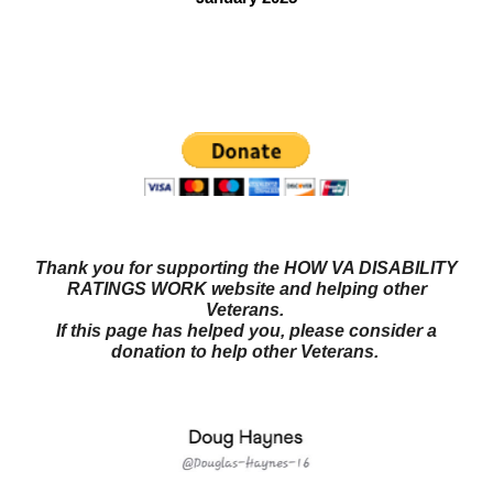
Questions? Try our NEW FORUM!
Veterans Benefits
Forum
Thank you for supporting the HOW VA DISABILITY
RATINGS WORK website and helping other
Veterans.
If this page has helped you, please consider a
donation to help other Veterans.