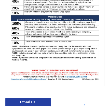
Email Us!