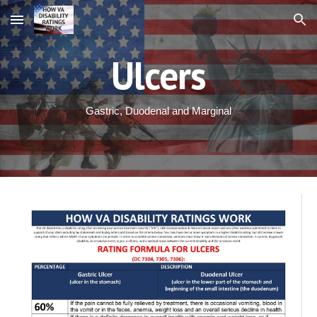
Skip to main content
Skip to navigation
Ulcers
Gastric, Duodenal and Marginal