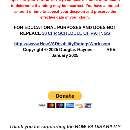
to determine if a rating may be incorrect. You have a limited
amount of time to appeal your decision and preserve the
effective date of your claim.
FOR EDUCATIONAL PURPOSES AND DOES NOT
REPLACE
38 CFR SCHEDULE OF RATINGS
https://www.HowVADisabilityRatingsWork.com
Copyright © 2025 Douglas Haynes
REV:
January 2025
Questions? Try our NEW FORUM!
Veterans Benefits
Forum
Thank you for supporting the HOW VA DISABILITY