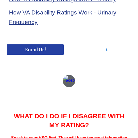
How VA Disability Ratings Work - Urinary
Frequency
Email Us!
WHAT DO I DO IF I DISAGREE WITH
MY RATING?
Speak to your VSO first. They will have the most information