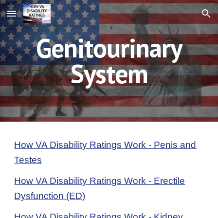
Skip to main content
Skip to navigation
Genitourinary
System
How VA Disability Ratings Work - Penis and
Testes
How VA Disability Ratings Work - Erectile
Dysfunction (ED)
How VA Disability Ratings Work - Kidney