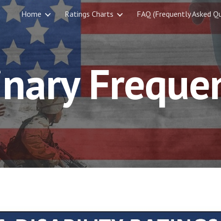
Home
Ratings Charts
FAQ (Frequently Asked Qu
ip to main content
Skip to navigat
inary Freque