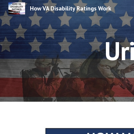
How VA Disability Ratings Work
Sk
Ur