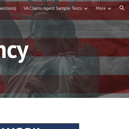
estions)
VA Claims Agent Sample Tests
More
ion
ncy