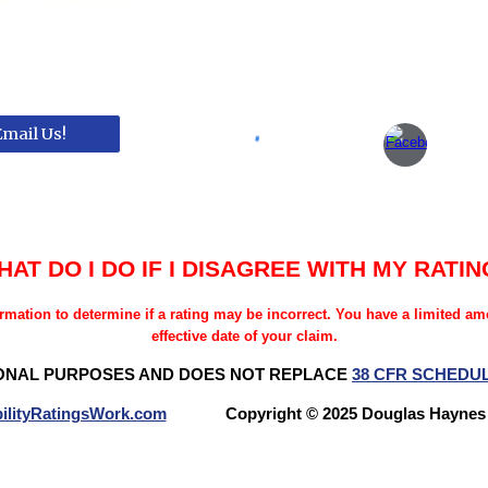
Email Us!
HAT DO I DO IF I DISAGREE WITH MY RATIN
rmation to determine if a rating may be incorrect. You have a limited a
effective date of your claim.
ONAL PURPOSES AND DOES NOT REPLACE
38 CFR SCHEDU
ilityRatingsWork.com
Copyright © 2025 Douglas Hay
Questions? Try our NEW FORUM!
Veterans Benefits Forum