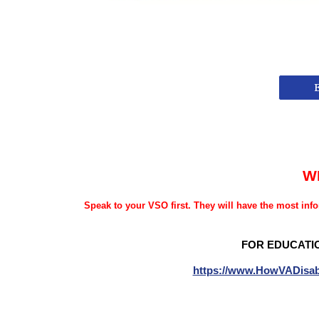
W
Speak to your VSO first. They will have the most info
FOR EDUCATI
https://www.HowVADisab