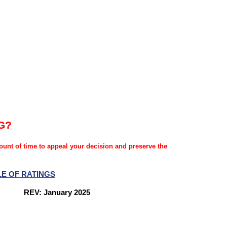
G?
mount of time to appeal your decision and preserve the
LE OF RATINGS
nes
REV: January 2025