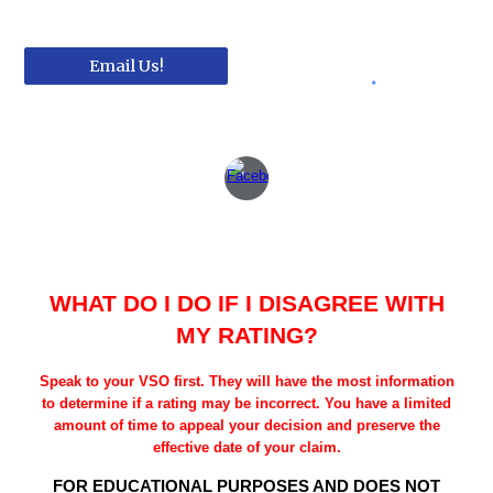
Email Us!
WHAT DO I DO IF I DISAGREE WITH
MY RATING?
Speak to your VSO first. They will have the most information
to determine if a rating may be incorrect. You have a limited
amount of time to appeal your decision and preserve the
effective date of your claim.
FOR EDUCATIONAL PURPOSES AND DOES NOT