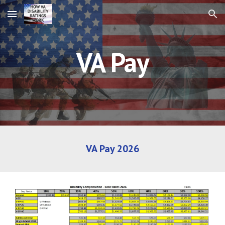
Skip to main content
Skip to navigation
VA Pay
VA Pay 2026