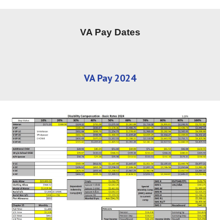
VA Pay Dates
VA Pay 2024