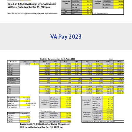
VA Pay 202
3