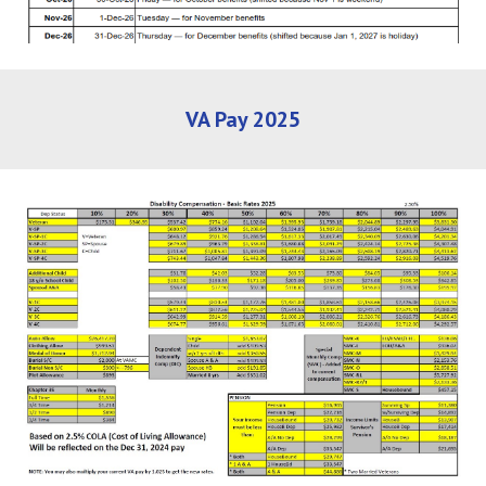
VA Pay 2025