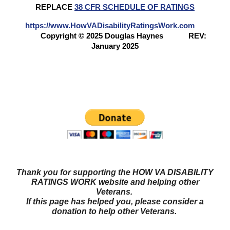
REPLACE
38 CFR SCHEDULE OF RATINGS
https://www.HowVADisabilityRatingsWork.com
Copyright © 2025 Douglas Haynes
REV:
January 2025
Questions? Try our NEW FORUM!
Veterans Benefits
Forum
Thank you for supporting the HOW VA DISABILITY
RATINGS WORK website and helping other
Veterans.
If this page has helped you, please consider a
donation to help other Veterans.