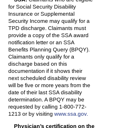
for Social Security Disability
Insurance or Supplemental
Security Income may qualify for a
TPD discharge. Claimants must
provide a copy of the SSA award
notification letter or an SSA
Benefits Planning Query (BPQY).
Claimants only qualify for a
discharge based on this
documentation if it shows their
next scheduled disability review
will be five or more years from the
date of their last SSA disability
determination. A BPQY may be
requested by calling 1-800-772-
1213 or by visiting
www.ssa.gov.
Physician’s certification on the