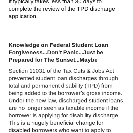
It typically takes less than 30 days to
complete the review of the TPD discharge
application.
Knowledge on Federal Student Loan
Forgiveness...Don't Panic...Just be
Prepared for The Sunset...Maybe
Section 11031 of the Tax Cuts & Jobs Act
prevented student loan discharges through
total and permanent disability (TPD) from
being added to the borrower’s gross income.
Under the new law, discharged student loans
are no longer seen as taxable income if the
borrower is applying for disability discharge.
This is a hugely beneficial change for
disabled borrowers who want to apply to