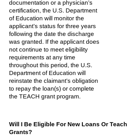
documentation or a physician’s
certification, the U.S. Department
of Education will monitor the
applicant’s status for three years
following the date the discharge
was granted. If the applicant does
not continue to meet eligibility
requirements at any time
throughout this period, the U.S.
Department of Education will
reinstate the claimant’s obligation
to repay the loan(s) or complete
the TEACH grant program.
Will I Be Eligible For New Loans Or Teach
Grants?