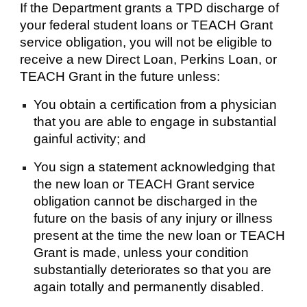
If the Department grants a TPD discharge of
your federal student loans or TEACH Grant
service obligation, you will not be eligible to
receive a new Direct Loan, Perkins Loan, or
TEACH Grant in the future unless:
You obtain a certification from a physician
that you are able to engage in substantial
gainful activity; and
You sign a statement acknowledging that
the new loan or TEACH Grant service
obligation cannot be discharged in the
future on the basis of any injury or illness
present at the time the new loan or TEACH
Grant is made, unless your condition
substantially deteriorates so that you are
again totally and permanently disabled.