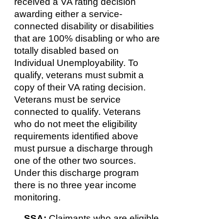
received a VA rating decision
awarding either a service-
connected disability or disabilities
that are 100% disabling or who are
totally disabled based on
Individual Unemployability. To
qualify, veterans must submit a
copy of their VA rating decision.
Veterans must be service
connected to qualify. Veterans
who do not meet the eligibility
requirements identified above
must pursue a discharge through
one of the other two sources.
Under this discharge program
there is no three year income
monitoring.
SSA:
Claimants who are eligible