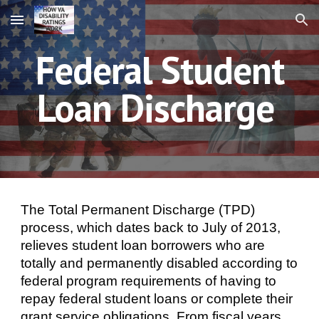
Skip to main content
Skip to navigation
Federal Student
Loan Discharge
The Total Permanent Discharge (TPD)
process, which dates back to July of 2013,
relieves student loan borrowers who are
totally and permanently disabled according to
federal program requirements of having to
repay federal student loans or complete their
grant service obligations. From fiscal years