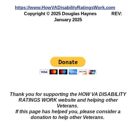
https://www.HowVADisabilityRatingsWork.com
Copyright © 2025 Douglas Haynes
REV:
January 2025
Questions? Try our NEW FORUM!
Veterans Benefits
Forum
Thank you for supporting the HOW VA DISABILITY
RATINGS WORK website and helping other
Veterans.
If this page has helped you, please consider a
donation to help other Veterans.