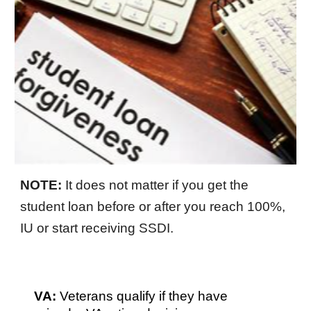
NOTE:
It does not matter if you get the
student loan before or after you reach 100%,
IU or start receiving SSDI.
VA:
Veterans qualify if they have