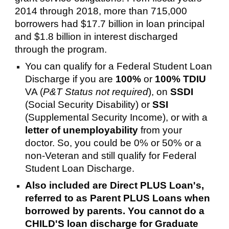
2014 through 2018, more than 715,000
borrowers had $17.7 billion in loan principal
and $1.8 billion in interest discharged
through the program.
You can qualify for a Federal Student Loan
Discharge if you are
100%
or
100% TDIU
VA (
P&T Status not required
), on
SSDI
(Social Security Disability) or
SSI
(Supplemental Security Income), or with a
letter of unemployability
from your
doctor. So, you could be 0% or 50% or a
non-Veteran and still qualify for Federal
Student Loan Discharge.
Also included are Direct PLUS Loan's,
referred to as Parent PLUS Loans when
borrowed by parents. You cannot do a
CHILD'S loan discharge for Graduate