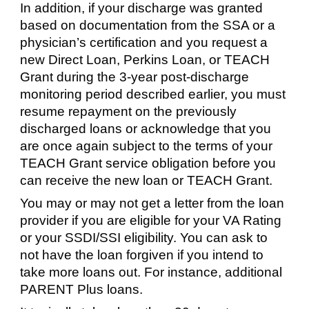
In addition, if your discharge was granted
based on documentation from the SSA or a
physician’s certification and you request a
new Direct Loan, Perkins Loan, or TEACH
Grant during the 3-year post-discharge
monitoring period described earlier, you must
resume repayment on the previously
discharged loans or acknowledge that you
are once again subject to the terms of your
TEACH Grant service obligation before you
can receive the new loan or TEACH Grant.
You may or may not get a letter from the loan
provider if you are eligible for your VA Rating
or your SSDI/SSI eligibility. You can ask to
not have the loan forgiven if you intend to
take more loans out. For instance, additional
PARENT Plus loans.