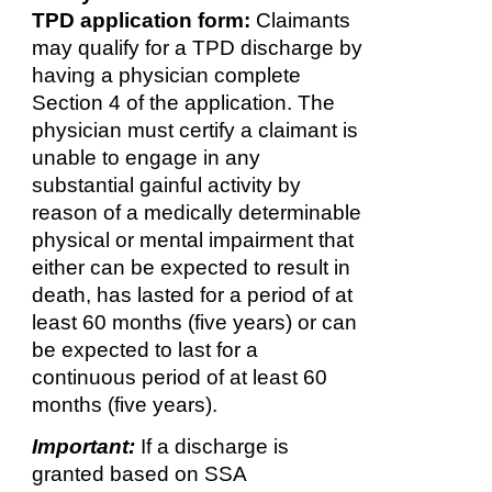
TPD application form:
Claimants
may qualify for a TPD discharge by
having a physician complete
Section 4 of the application. The
physician must certify a claimant is
unable to engage in any
substantial gainful activity by
reason of a medically determinable
physical or mental impairment that
either can be expected to result in
death, has lasted for a period of at
least 60 months (five years) or can
be expected to last for a
continuous period of at least 60
months (five years).
Important:
If a discharge is
granted based on SSA