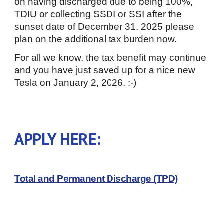
on having discharged due to being 100%,
TDIU or collecting SSDI or SSI after the
sunset date of December 31, 2025 please
plan on the additional tax burden now.
For all we know, the tax benefit may continue
and you have just saved up for a nice new
Tesla on January 2, 2026. ;-)
APPLY HERE:
Total and Permanent Discharge (TPD)