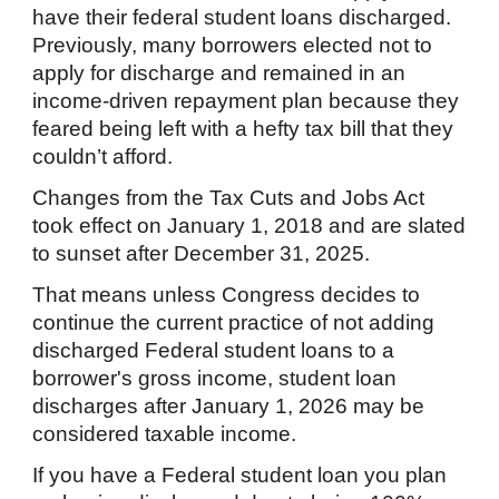
have their federal student loans discharged.
Previously, many borrowers elected not to
apply for discharge and remained in an
income-driven repayment plan because they
feared being left with a hefty tax bill that they
couldn’t afford.
Changes from the Tax Cuts and Jobs Act
took effect on January 1, 2018 and are slated
to sunset after December 31, 2025.
That means unless Congress decides to
continue the current practice of not adding
discharged Federal student loans to a
borrower's gross income, student loan
discharges after January 1, 2026 may be
considered taxable income.
If you have a Federal student loan you plan