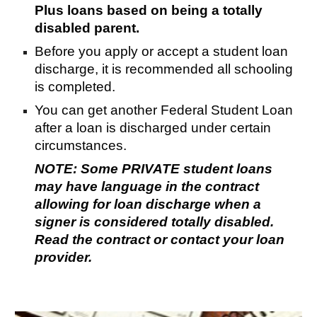
Plus loans based on being a totally
disabled parent.
Before you apply or accept a student loan
discharge, it is recommended all schooling
is completed.
You can get another Federal Student Loan
after a loan is discharged under certain
circumstances.
NOTE: Some PRIVATE student loans
may have language in the contract
allowing for loan discharge when a
signer is considered totally disabled.
Read the contract or contact your loan
provider.