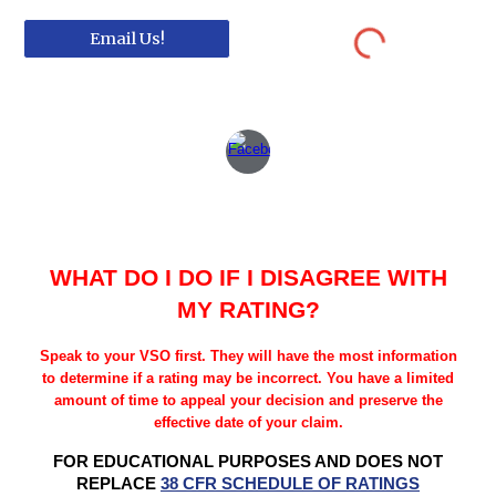
Email Us!
WHAT DO I DO IF I DISAGREE WITH
MY RATING?
Speak to your VSO first. They will have the most information
to determine if a rating may be incorrect. You have a limited
amount of time to appeal your decision and preserve the
effective date of your claim.
FOR EDUCATIONAL PURPOSES AND DOES NOT
REPLACE
38 CFR SCHEDULE OF RATINGS