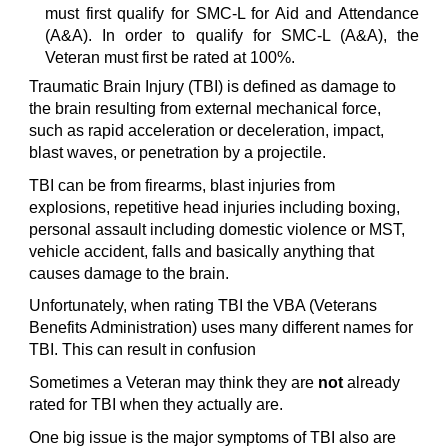
must first qualify for SMC-L for Aid and Attendance
(A&A). In order to qualify for SMC-L (A&A), the
Veteran must first be rated at 100%.
Traumatic Brain Injury (TBI) is defined as damage to
the brain resulting from external mechanical force,
such as rapid acceleration or deceleration, impact,
blast waves, or penetration by a projectile.
TBI can be from firearms, blast injuries from
explosions, repetitive head injuries including boxing,
personal assault including domestic violence or MST,
vehicle accident, falls and basically anything that
causes damage to the brain.
Unfortunately, when rating TBI the VBA (Veterans
Benefits Administration) uses many different names for
TBI. This can result in confusion
Sometimes a Veteran may think they are
not
already
rated for TBI when they actually are.
One big issue is the major symptoms of TBI also are