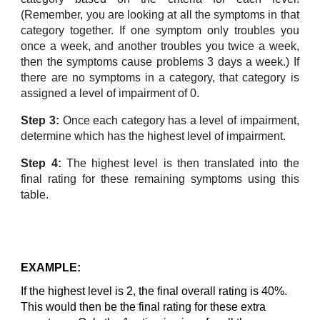
(Remember, you are looking at all the symptoms in that
category together. If one symptom only troubles you
once a week, and another troubles you twice a week,
then the symptoms cause problems 3 days a week.) If
there are no symptoms in a category, that category is
assigned a level of impairment of 0.
Step 3:
Once each category has a level of impairment,
determine which has the highest level of impairment.
Step 4:
The highest level is then translated into the
final rating for these remaining symptoms using this
table.
EXAMPLE:
If the highest level is 2, the final overall rating is 40%.
This would then be the final rating for these extra