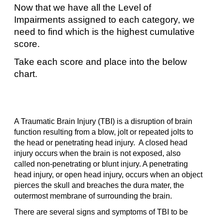
Now that we have all the Level of
Impairments assigned to each category, we
need to find which is the highest cumulative
score.
Take each score and place into the below
chart.
A Traumatic Brain Injury (TBI) is a disruption of brain
function resulting from a blow, jolt or repeated jolts to
the head or penetrating head injury. A closed head
injury occurs when the brain is not exposed, also
called non-penetrating or blunt injury. A penetrating
head injury, or open head injury, occurs when an object
pierces the skull and breaches the dura mater, the
outermost membrane of surrounding the brain.
There are several signs and symptoms of TBI to be