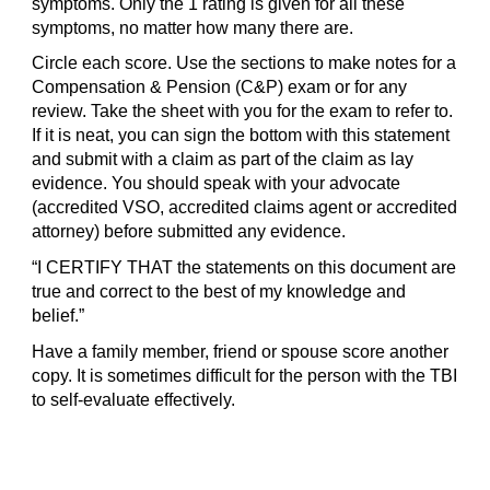
symptoms. Only the 1 rating is given for all these
symptoms, no matter how many there are.
Circle each score. Use the sections to make notes for a
Compensation & Pension (C&P) exam or for any
review. Take the sheet with you for the exam to refer to.
If it is neat, you can sign the bottom with this statement
and submit with a claim as part of the claim as lay
evidence. You should speak with your advocate
(accredited VSO, accredited claims agent or accredited
attorney) before submitted any evidence.
“I CERTIFY THAT the statements on this document are
true and correct to the best of my knowledge and
belief.”
Have a family member, friend or spouse score another
copy. It is sometimes difficult for the person with the TBI
to self-evaluate effectively.