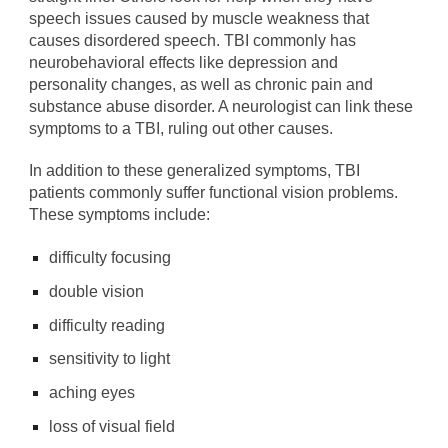
speech issues caused by muscle weakness that
causes disordered speech. TBI commonly has
neurobehavioral effects like depression and
personality changes, as well as chronic pain and
substance abuse disorder. A neurologist can link these
symptoms to a TBI, ruling out other causes.
In addition to these generalized symptoms, TBI
patients commonly suffer functional vision problems.
These symptoms include:
difficulty focusing
double vision
difficulty reading
sensitivity to light
aching eyes
loss of visual field