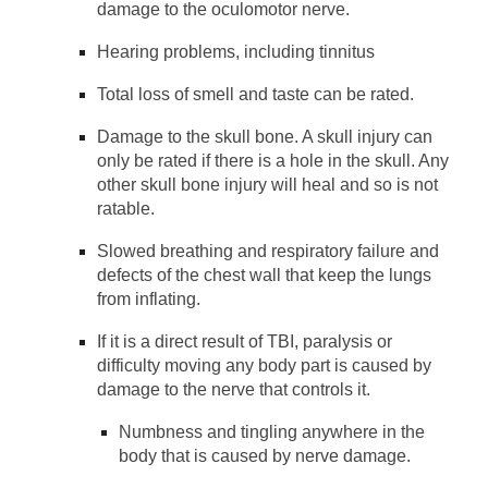
damage to the oculomotor nerve.
Hearing problems, including tinnitus
Total loss of smell and taste can be rated.
Damage to the skull bone. A skull injury can
only be rated if there is a hole in the skull. Any
other skull bone injury will heal and so is not
ratable.
Slowed breathing and respiratory failure and
defects of the chest wall that keep the lungs
from inflating.
If it is a direct result of TBI, paralysis or
difficulty moving any body part is caused by
damage to the nerve that controls it.
Numbness and tingling anywhere in the
body that is caused by nerve damage.