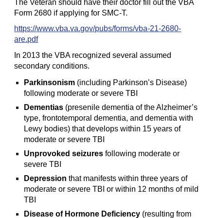
The Veteran should have their doctor fill out the VBA
Form 2680 if applying for SMC-T.
https://www.vba.va.gov/pubs/forms/vba-21-2680-
are.pdf
In 2013 the VBA recognized several assumed
secondary conditions.
Parkinsonism
(including Parkinson’s Disease)
following moderate or severe TBI
Dementias
(presenile dementia of the Alzheimer’s
type, frontotemporal dementia, and dementia with
Lewy bodies) that develops within 15 years of
moderate or severe TBI
Unprovoked seizures
following moderate or
severe TBI
Depression
that manifests within three years of
moderate or severe TBI or within 12 months of mild
TBI
Disease of Hormone Deficiency
(resulting from