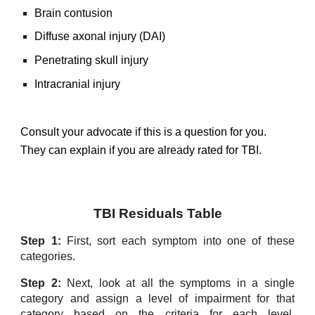
Brain contusion
Diffuse axonal injury (DAI)
Penetrating skull injury
Intracranial injury
Consult your advocate if this is a question for you.
They can explain if you are already rated for TBI.
TBI Residuals Table
Step 1:
First, sort each symptom into one of these
categories.
Step 2:
Next, look at all the symptoms in a single
category and assign a level of impairment for that
category based on the criteria for each level.