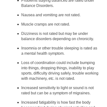
Problems staying balanced are rated under
Balance Disorders.
Nausea and vomiting are not rated.
Muscle cramps are not rated.
Dizziness is not rated but may be under
balance disorders depending on chronicity.
Insomnia or other trouble sleeping is rated as
a mental health symptom.
Loss of coordination could include bumping
into things, dropping things, inability to play
sports, difficulty driving safely, trouble working
with machinery, etc. is not rated.
Increased sensitivity to light or sound is not
rated but can be a symptom of migraines.
Increased fatigability is how fast the body