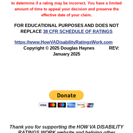
to determine if a rating may be incorrect. You have a limited
amount of time to appeal your decision and preserve the
effective date of your claim.
FOR EDUCATIONAL PURPOSES AND DOES NOT
REPLACE
38 CFR SCHEDULE OF RATINGS
https://www.HowVADisabilityRatingsWork.com
Copyright © 2025 Douglas Haynes
REV:
January 2025
Questions? Try our NEW FORUM!
Veterans Benefits
Forum
Thank you for supporting the HOW VA DISABILITY
RATINGS WORK website and helping other