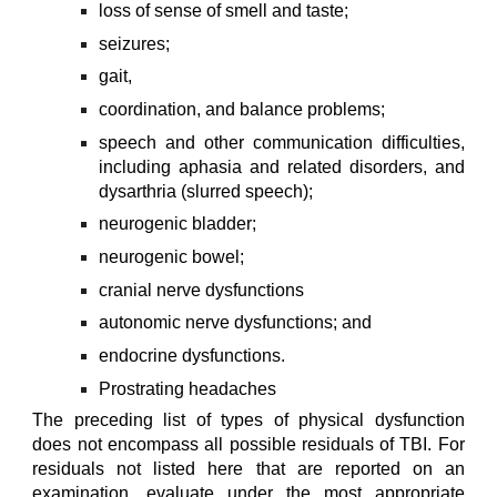
loss of sense of smell and taste;
seizures;
gait,
coordination, and balance problems;
speech and other communication difficulties,
including aphasia and related disorders, and
dysarthria (slurred speech);
neurogenic bladder;
neurogenic bowel;
cranial nerve dysfunctions
autonomic nerve dysfunctions; and
endocrine dysfunctions.
Prostrating headaches
The preceding list of types of physical dysfunction
does not encompass all possible residuals of TBI. For
residuals not listed here that are reported on an
examination, evaluate under the most appropriate