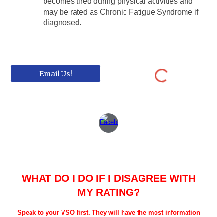
becomes tired during physical activities and
may be rated as Chronic Fatigue Syndrome if
diagnosed.
Email Us!
WHAT DO I DO IF I DISAGREE WITH
MY RATING?
Speak to your VSO first. They will have the most information