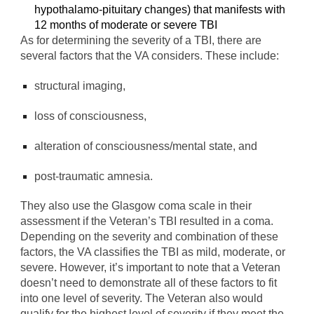
hypothalamo-pituitary changes) that manifests with
12 months of moderate or severe TBI
As for determining the severity of a TBI, there are
several factors that the VA considers. These include:
structural imaging,
loss of consciousness,
alteration of consciousness/mental state, and
post-traumatic amnesia.
They also use the Glasgow coma scale in their
assessment if the Veteran’s TBI resulted in a coma.
Depending on the severity and combination of these
factors, the VA classifies the TBI as mild, moderate, or
severe. However, it’s important to note that a Veteran
doesn’t need to demonstrate all of these factors to fit
into one level of severity. The Veteran also would
qualify for the highest level of severity if they meet the