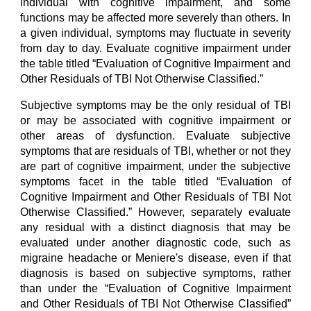
individual with cognitive impairment, and some
functions may be affected more severely than others. In
a given individual, symptoms may fluctuate in severity
from day to day. Evaluate cognitive impairment under
the table titled “Evaluation of Cognitive Impairment and
Other Residuals of TBI Not Otherwise Classified.”
Subjective symptoms may be the only residual of TBI
or may be associated with cognitive impairment or
other areas of dysfunction. Evaluate subjective
symptoms that are residuals of TBI, whether or not they
are part of cognitive impairment, under the subjective
symptoms facet in the table titled “Evaluation of
Cognitive Impairment and Other Residuals of TBI Not
Otherwise Classified.” However, separately evaluate
any residual with a distinct diagnosis that may be
evaluated under another diagnostic code, such as
migraine headache or Meniere's disease, even if that
diagnosis is based on subjective symptoms, rather
than under the “Evaluation of Cognitive Impairment
and Other Residuals of TBI Not Otherwise Classified”