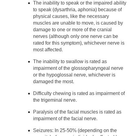
The inability to speak or the impaired ability
to speak (dysarthria, aphonia) because of
physical causes, like the necessary
muscles are unable to move, is caused by
damage to one or more of the cranial
nerves (although only one nerve can be
rated for this symptom), whichever nerve is
most affected.
The inability to swallow is rated as
impairment of the glossopharyngeal nerve
or the hypoglossal nerve, whichever is
damaged the most.
Difficulty chewing is rated as impairment of
the trigeminal nerve.
Paralysis of the facial muscles is rated as
impairment of the facial nerve.
Seizures: In 25-50% (depending on the