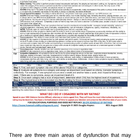
There are three main areas of dysfunction that may