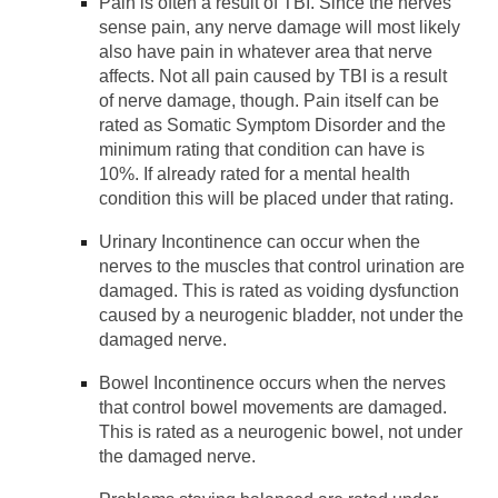
Pain is often a result of TBI. Since the nerves
sense pain, any nerve damage will most likely
also have pain in whatever area that nerve
affects. Not all pain caused by TBI is a result
of nerve damage, though. Pain itself can be
rated as Somatic Symptom Disorder and the
minimum rating that condition can have is
10%. If already rated for a mental health
condition this will be placed under that rating.
Urinary Incontinence can occur when the
nerves to the muscles that control urination are
damaged. This is rated as voiding dysfunction
caused by a neurogenic bladder, not under the
damaged nerve.
Bowel Incontinence occurs when the nerves
that control bowel movements are damaged.
This is rated as a neurogenic bowel, not under
the damaged nerve.