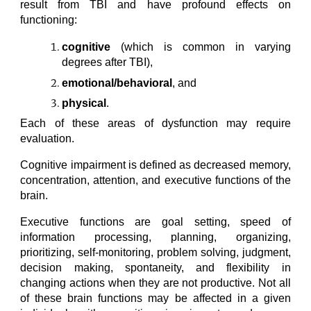
result from TBI and have profound effects on
functioning:
cognitive
(which is common in varying
degrees after TBI),
emotional/behavioral
, and
physical
.
Each of these areas of dysfunction may require
evaluation.
Cognitive impairment is defined as decreased memory,
concentration, attention, and executive functions of the
brain.
Executive functions are goal setting, speed of
information processing, planning, organizing,
prioritizing, self-monitoring, problem solving, judgment,
decision making, spontaneity, and flexibility in
changing actions when they are not productive. Not all
of these brain functions may be affected in a given