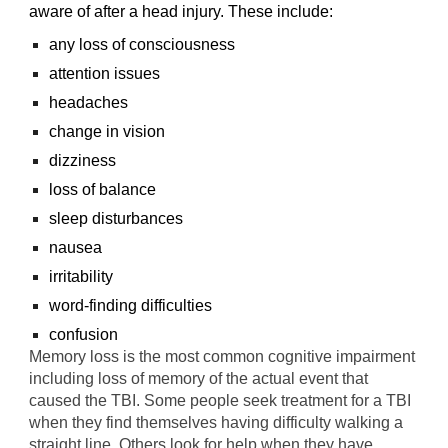
aware of after a head injury. These include:
any loss of consciousness
attention issues
headaches
change in vision
dizziness
loss of balance
sleep disturbances
nausea
irritability
word-finding difficulties
confusion
Memory loss is the most common cognitive impairment
including loss of memory of the actual event that
caused the TBI. Some people seek treatment for a TBI
when they find themselves having difficulty walking a
straight line. Others look for help when they have