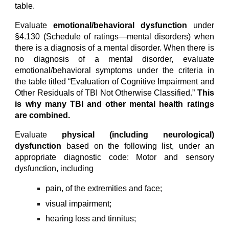
table.
Evaluate
emotional/behavioral dysfunction
under
§4.130 (Schedule of ratings—mental disorders) when
there is a diagnosis of a mental disorder. When there is
no diagnosis of a mental disorder, evaluate
emotional/behavioral symptoms under the criteria in
the table titled “Evaluation of Cognitive Impairment and
Other Residuals of TBI Not Otherwise Classified.”
This
is why many TBI and other mental health ratings
are combined.
Evaluate
physical (including neurological)
dysfunction
based on the following list, under an
appropriate diagnostic code: Motor and sensory
dysfunction, including
pain, of the extremities and face;
visual impairment;
hearing loss and tinnitus;