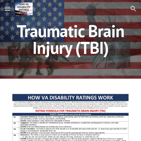
Skip to main content
Skip to navigation
Traumatic Brain
Injury (TBI)